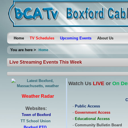
Home
TV Schedules
Upcoming Events
About Us
You are here >
Home
Live Streaming Events This Week
Watch Us
LIVE
or
On D
Weather Radar
C
-
Public Access
Websites:
-
Government Access
Town of Boxford
-
Educational Access
TT School Union
-
Community Bulletin Board
Boxford PTO