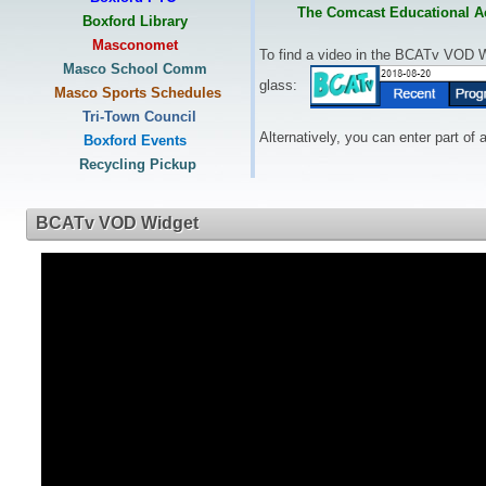
The Comcast Educational Ac
Boxford Library
Masconomet
To find a video in the BCATv VOD 
Masco School Comm
glass:
Masco Sports Schedules
Tri-Town Council
A
lternatively, you can enter part of
Boxford Events
Recycling Pickup
BCATv VOD Widget