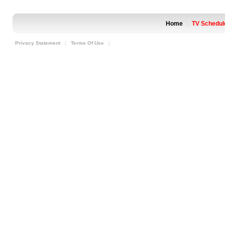
Home
TV Schedul
|
Privacy Statement
|
Terms Of Use
|