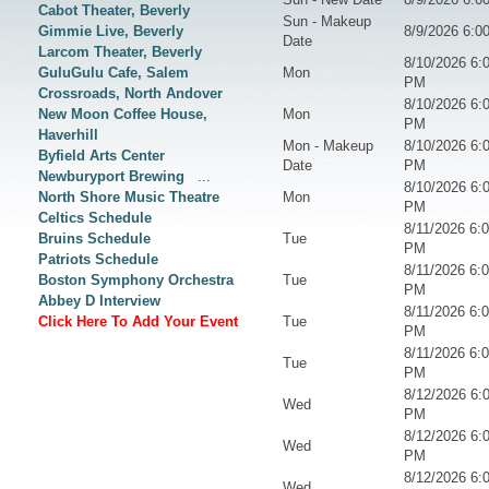
Cabot Theater, Beverly
Sun - Makeup
Gimmie Live, Beverly
8/9/2026 6:0
Date
Larcom Theater, Beverly
8/10/2026 6:
GuluGulu Cafe, Salem
Mon
PM
Crossroads, North Andover
8/10/2026 6:
New Moon Coffee House,
Mon
PM
Haverhill
Mon - Makeup
8/10/2026 6:
Byfield Arts Center
Date
PM
Newburyport Brewing
...
8/10/2026 6:
North Shore Music Theatre
Mon
PM
Celtics Schedule
8/11/2026 6:
Bruins Schedule
Tue
PM
Patriots Schedule
8/11/2026 6:
Boston Symphony Orchestra
Tue
PM
Abbey D Interview
8/11/2026 6:
Click Here To Add Your Event
Tue
PM
8/11/2026 6:
Tue
PM
8/12/2026 6:
Wed
PM
8/12/2026 6:
Wed
PM
8/12/2026 6:
Wed