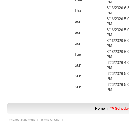
PM
8/13/2026 6:
Thu
PM
8/16/2026 5:
Sun
PM
8/16/2026 5:
Sun
PM
8/16/2026 6:
Sun
PM
8/18/2026 6:
Tue
PM
8/23/2026 4:
Sun
PM
8/23/2026 5:
Sun
PM
8/23/2026 5:
Sun
PM
Home
TV Schedul
|
Privacy Statement
|
Terms Of Use
|