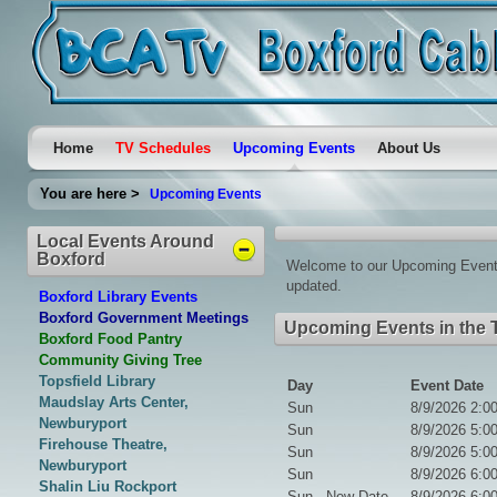
Home
TV Schedules
Upcoming Events
About Us
You are here >
Upcoming Events
Local Events Around
Boxford
Welcome to our Upcoming Events 
updated.
Boxford Library Events
Boxford Government Meetings
Upcoming Events in the 
Boxford Food Pantry
Community Giving Tree
Topsfield Library
Day
Event Date
Maudslay Arts Center,
Sun
8/9/2026 2:0
Newburyport
Sun
8/9/2026 5:0
Firehouse Theatre,
Sun
8/9/2026 5:0
Newburyport
Sun
8/9/2026 6:0
Shalin Liu Rockport
Sun - New Date
8/9/2026 6:0